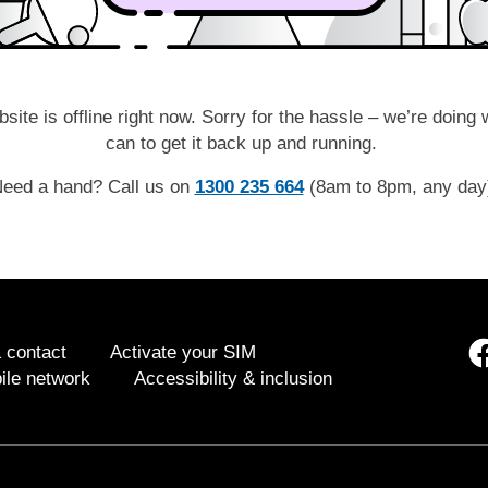
site is offline right now. Sorry for the hassle – we’re doing
can to get it back up and running.
eed a hand? Call us on
1300 235 664
(8am to 8pm, any da
 contact
Activate your SIM
ile network
Accessibility & inclusion