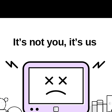
k
It’s not you, it’s us