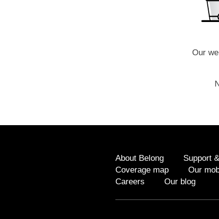
Our web
N
About Belong
Support &
Coverage map
Our mob
Careers
Our blog