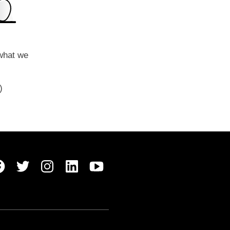
 what we
y)
Belong Facebook
Belong Twitter
Belong Instagram
Belong LinkedIn
Belong Youtube