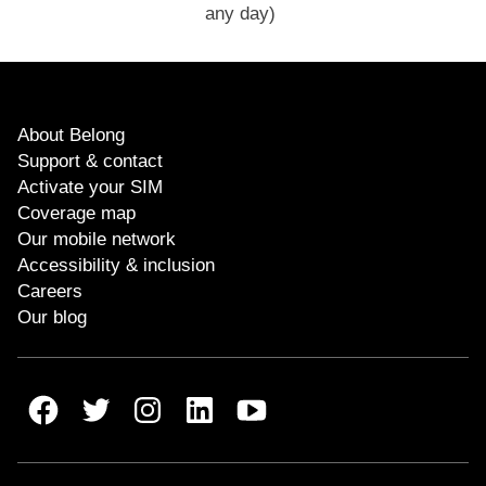
any day)
About Belong
Support & contact
Activate your SIM
Coverage map
Our mobile network
Accessibility & inclusion
Careers
Our blog
Belong Facebook
Belong Twitter
Belong Instagram
Belong LinkedIn
Belong Youtube