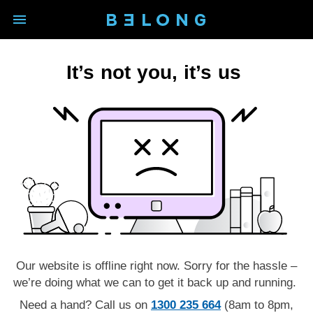
open main navigation modal
BELONG logo - Back to homep
It’s not you, it’s us
Our website is offline right now. Sorry for the hassle –
we’re doing what we can to get it back up and running.
Need a hand? Call us on
1300 235 664
(8am to 8pm,