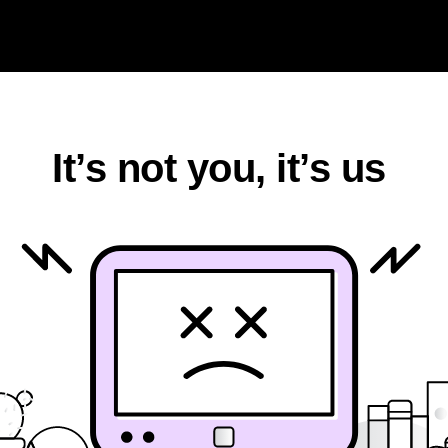
k
It’s not you, it’s us