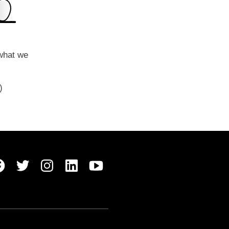
 what we
y)
Belong Facebook
Belong Twitter
Belong Instagram
Belong LinkedIn
Belong Youtube