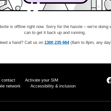
site is offline right now. Sorry for the hassle – we’re doing
can to get it back up and running.
eed a hand? Call us on
1300 235 664
(8am to 8pm, any da
 contact
Activate your SIM
ile network
Accessibility & inclusion