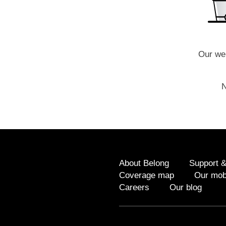
Our web
N
About Belong
Support &
Coverage map
Our mob
Careers
Our blog