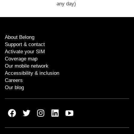
any day)
About Belong
Support & contact
Activate your SIM
Coverage map
Our mobile network
Accessibility & inclusion
Careers
Our blog
Belong Facebook
Belong Twitter
Belong Instagram
Belong LinkedIn
Belong Youtube