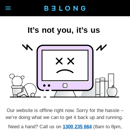
open main navigation modal
BELONG logo - Back to homep
It’s not you, it’s us
Our website is offline right now. Sorry for the hassle –
we’re doing what we can to get it back up and running.
Need a hand? Call us on
1300 235 664
(8am to 8pm,